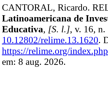
CANTORAL, Ricardo. RE
Latinoamericana de Inves
Educativa
,
[S. l.]
, v. 16, n
10.12802/relime.13.1620
. 
https://relime.org/index.php
em: 8 aug. 2026.