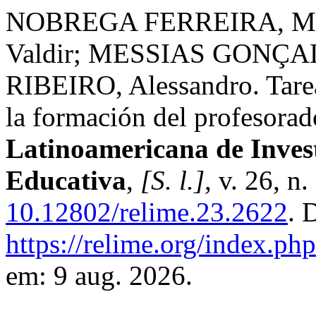
NOBREGA FERREIRA, Mir
Valdir; MESSIAS GONÇA
RIBEIRO, Alessandro. Tarea
la formación del profesora
Latinoamericana de Inves
Educativa
,
[S. l.]
, v. 26, n
10.12802/relime.23.2622
. 
https://relime.org/index.php
em: 9 aug. 2026.