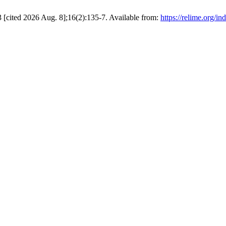
cited 2026 Aug. 8];16(2):135-7. Available from:
https://relime.org/in