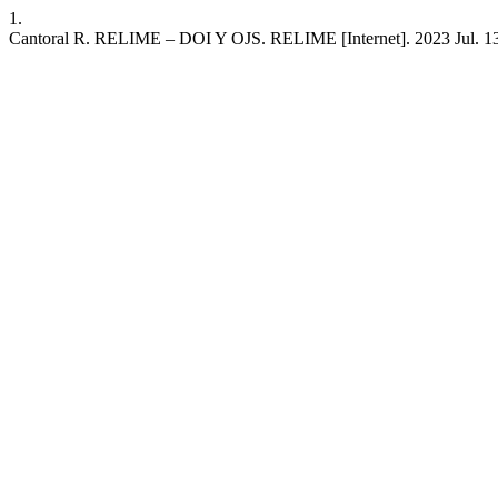
1.
Cantoral R. RELIME – DOI Y OJS. RELIME [Internet]. 2023 Jul. 13 [