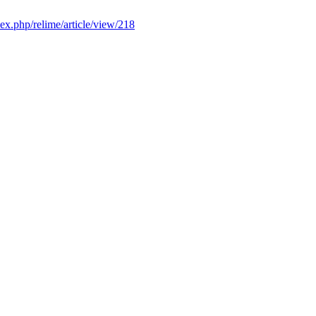
dex.php/relime/article/view/218